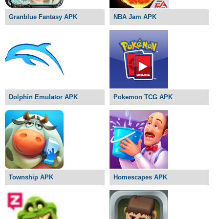
Granblue Fantasy APK
NBA Jam APK
Dolphin Emulator APK
Pokemon TCG APK
Township APK
Homescapes APK