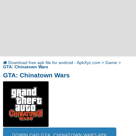
Download free apk file for android - ApkXyz.com
>
Game
>
GTA: Chinatown Wars
GTA: Chinatown Wars
DOWNLOAD GTA: CHINATOWN WARS APK