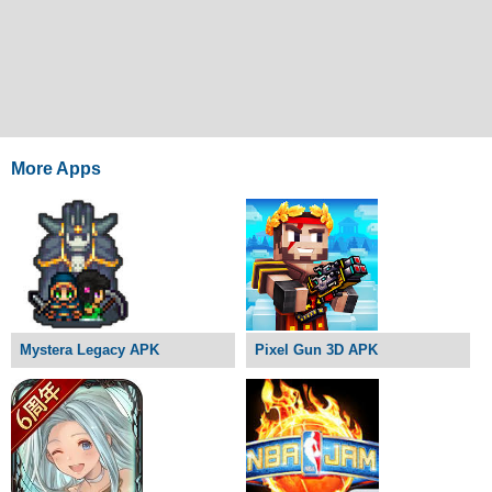
More Apps
Mystera Legacy APK
Pixel Gun 3D APK