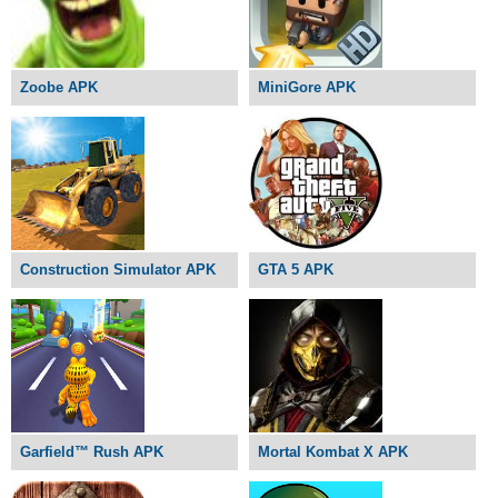
Zoobe APK
MiniGore APK
Construction Simulator APK
GTA 5 APK
Garfield™ Rush APK
Mortal Kombat X APK