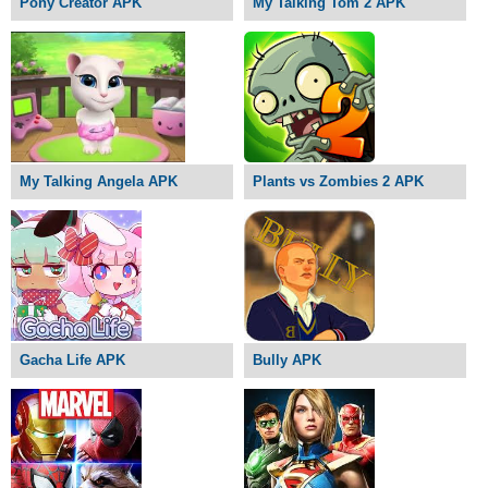
Pony Creator APK
My Talking Tom 2 APK
My Talking Angela APK
Plants vs Zombies 2 APK
Gacha Life APK
Bully APK