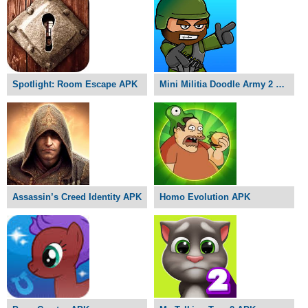
Spotlight: Room Escape APK
Mini Militia Doodle Army 2 APK
Assassin’s Creed Identity APK
Homo Evolution APK