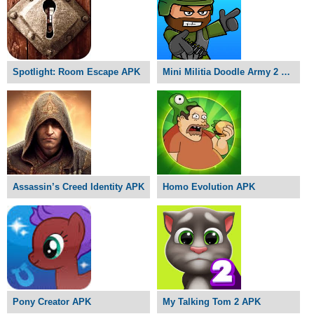
Spotlight: Room Escape APK
Mini Militia Doodle Army 2 APK
Assassin’s Creed Identity APK
Homo Evolution APK
Pony Creator APK
My Talking Tom 2 APK