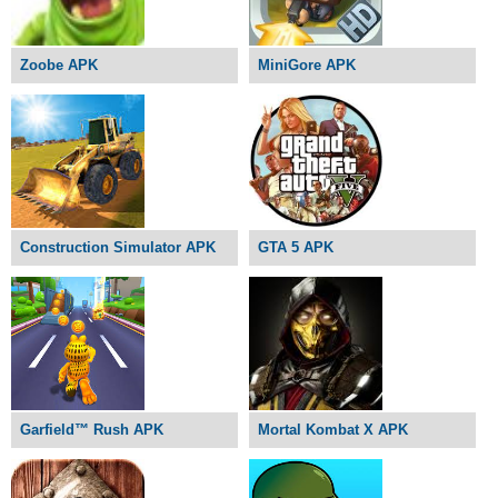
Zoobe APK
MiniGore APK
Construction Simulator APK
GTA 5 APK
Garfield™ Rush APK
Mortal Kombat X APK