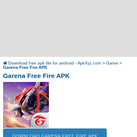
Download free apk file for android - ApkXyz.com
>
Game
>
Garena Free Fire APK
Garena Free Fire APK
DOWNLOAD GARENA FREE FIRE APK