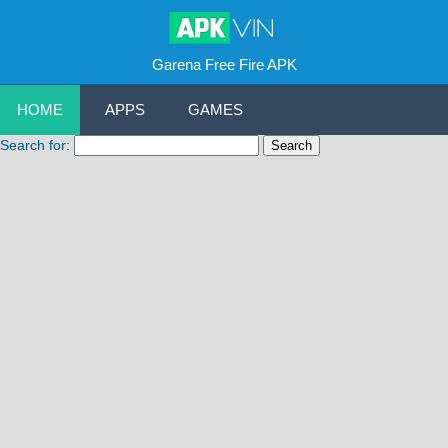
Garena Free Fire APK
HOME
APPS
GAMES
Search for: