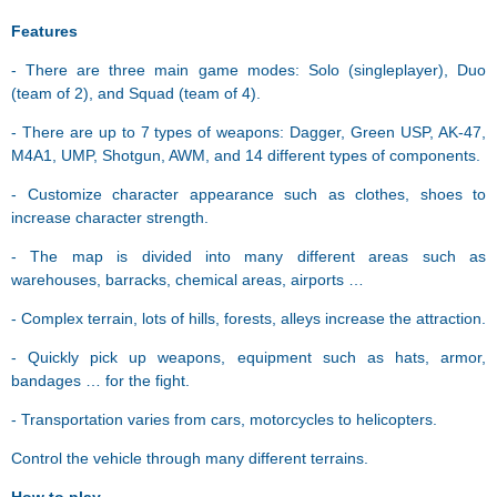
Features
- There are three main game modes: Solo (singleplayer), Duo
(team of 2), and Squad (team of 4).
- There are up to 7 types of weapons: Dagger, Green USP, AK-47,
M4A1, UMP, Shotgun, AWM, and 14 different types of components.
- Customize character appearance such as clothes, shoes to
increase character strength.
- The map is divided into many different areas such as
warehouses, barracks, chemical areas, airports …
- Complex terrain, lots of hills, forests, alleys increase the attraction.
- Quickly pick up weapons, equipment such as hats, armor,
bandages … for the fight.
- Transportation varies from cars, motorcycles to helicopters.
Control the vehicle through many different terrains.