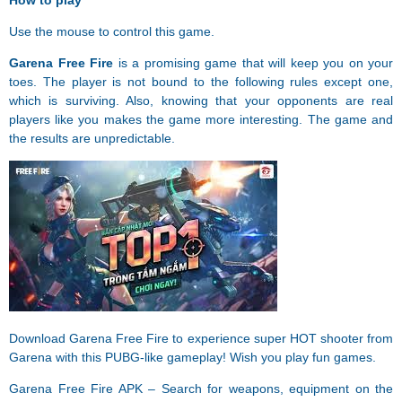
How to play
Use the mouse to control this game.
Garena Free Fire
is a promising game that will keep you on your
toes. The player is not bound to the following rules except one,
which is surviving. Also, knowing that your opponents are real
players like you makes the game more interesting. The game and
the results are unpredictable.
Download Garena Free Fire to experience super HOT shooter from
Garena with this PUBG-like gameplay! Wish you play fun games.
Garena Free Fire APK – Search for weapons, equipment on the