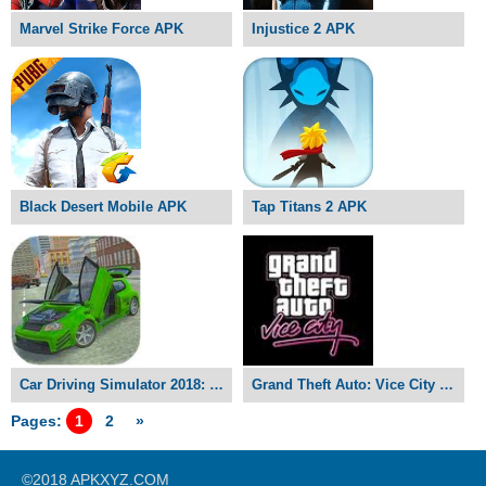
Marvel Strike Force APK
Injustice 2 APK
Black Desert Mobile APK
Tap Titans 2 APK
Car Driving Simulator 2018: Ultimate Drift APK
Grand Theft Auto: Vice City APK
Pages:
1
2
»
©2018 APKXYZ.COM