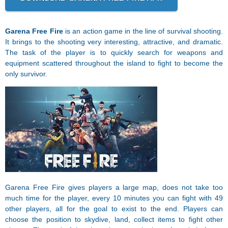
Garena Free Fire
is an action game in the line of survival shooting.
It brings to the shooting very interesting, attractive, and dramatic.
The task of the player is to quickly search for weapons and
equipment scattered throughout the island to fight to become the
only survivor.
Garena Free Fire gives players a large map, does not take too
much time for the player, every 10 minutes you can fight with 49
other players, all for the goal to exist to the end. Players can
choose the position to skydive, land, collect items to fight other