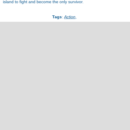
island to fight and become the only survivor.
Tags
:
Action
,