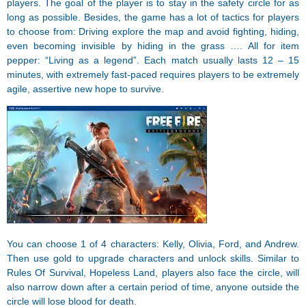
players. The goal of the player is to stay in the safety circle for as
long as possible. Besides, the game has a lot of tactics for players
to choose from: Driving explore the map and avoid fighting, hiding,
even becoming invisible by hiding in the grass …. All for item
pepper: “Living as a legend”. Each match usually lasts 12 – 15
minutes, with extremely fast-paced requires players to be extremely
agile, assertive new hope to survive.
You can choose 1 of 4 characters: Kelly, Olivia, Ford, and Andrew.
Then use gold to upgrade characters and unlock skills. Similar to
Rules Of Survival, Hopeless Land, players also face the circle, will
also narrow down after a certain period of time, anyone outside the
circle will lose blood for death.