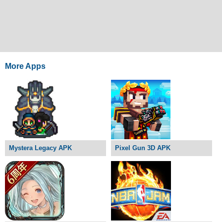
More Apps
Mystera Legacy APK
Pixel Gun 3D APK