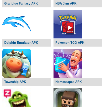
Granblue Fantasy APK
NBA Jam APK
Dolphin Emulator APK
Pokemon TCG APK
Township APK
Homescapes APK