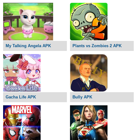
My Talking Angela APK
Plants vs Zombies 2 APK
Gacha Life APK
Bully APK