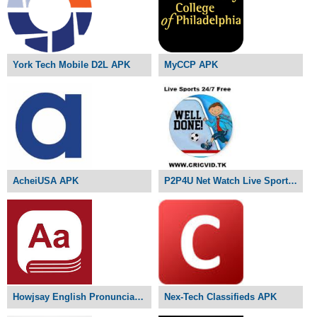
York Tech Mobile D2L APK
MyCCP APK
AcheiUSA APK
P2P4U Net Watch Live Sports APK
Howjsay English Pronunciation APK
Nex-Tech Classifieds APK