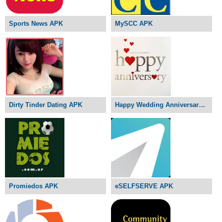
Sports News APK
MySCC APK
Dirty Tinder Dating APK
Happy Wedding Anniversary APK
Promiedos APK
eSELFSERVE APK