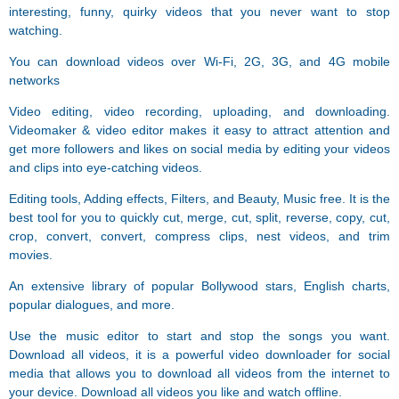
interesting, funny, quirky videos that you never want to stop
watching.
You can download videos over Wi-Fi, 2G, 3G, and 4G mobile
networks
Video editing, video recording, uploading, and downloading.
Videomaker & video editor makes it easy to attract attention and
get more followers and likes on social media by editing your videos
and clips into eye-catching videos.
Editing tools, Adding effects, Filters, and Beauty, Music free. It is the
best tool for you to quickly cut, merge, cut, split, reverse, copy, cut,
crop, convert, convert, compress clips, nest videos, and trim
movies.
An extensive library of popular Bollywood stars, English charts,
popular dialogues, and more.
Use the music editor to start and stop the songs you want.
Download all videos, it is a powerful video downloader for social
media that allows you to download all videos from the internet to
your device. Download all videos you like and watch offline.