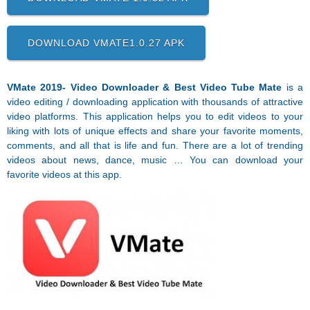
DOWNLOAD VMATE1.0.27 APK
VMate 2019- Video Downloader & Best Video Tube Mate
is a
video editing / downloading application with thousands of attractive
video platforms. This application helps you to edit videos to your
liking with lots of unique effects and share your favorite moments,
comments, and all that is life and fun. There are a lot of trending
videos about news, dance, music … You can download your
favorite videos at this app.