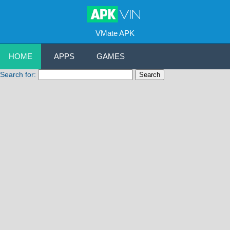
VMate APK
HOME
APPS
GAMES
Search for: