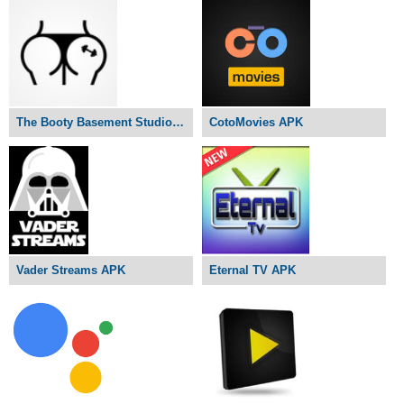
The Booty Basement Studio APK
CotoMovies APK
Vader Streams APK
Eternal TV APK