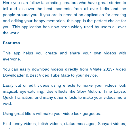
Here you can follow fascinating creators who have great stories to
tell and discover the best moments from all over India and the
people around you. If you are in need of an application for creating
and editing your happy memories, this app is the perfect choice for
you. This application has now been widely used by users all over
the world.
Features
This app helps you create and share your own videos with
everyone.
You can easily download videos directly from VMate 2019- Video
Downloader & Best Video Tube Mate to your device.
Easily cut or edit videos using effects to make your videos look
magical, eye-catching. Use effects like Slow Motion, Time Lapse,
Quick Transition, and many other effects to make your videos more
vivid.
Using great filters will make your video look gorgeous.
Find funny videos, fetish videos, status messages, Shayari videos,