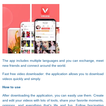
The app includes multiple languages ​​and you can exchange, meet
new friends and connect around the world.
Fast free video downloader: the application allows you to download
videos quickly and simply.
How to use
After downloading the application, you can easily use them. Create
and edit your videos with lots of tools, share your favorite moments,
opinions, and everything that’s life and fun. Follow fascinating