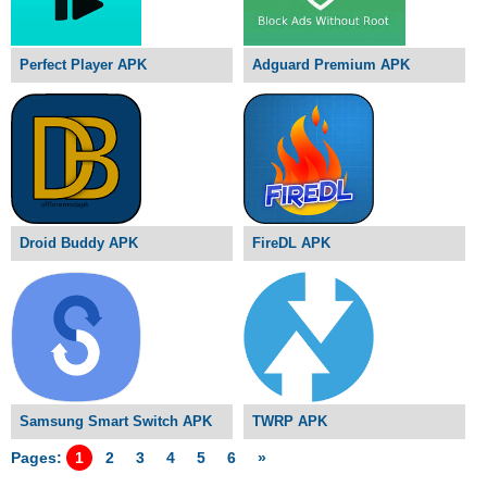
Perfect Player APK
Adguard Premium APK
Droid Buddy APK
FireDL APK
Samsung Smart Switch APK
TWRP APK
Pages:
1
2
3
4
5
6
»