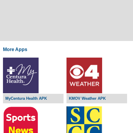
More Apps
MyCentura Health APK
KMOV Weather APK