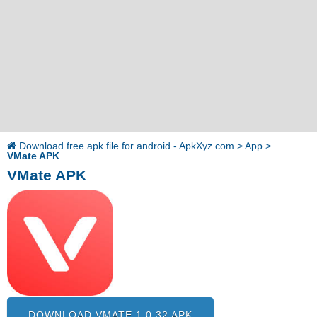
Download free apk file for android - ApkXyz.com
>
App
>
VMate APK
VMate APK
DOWNLOAD VMATE 1.0.32 APK