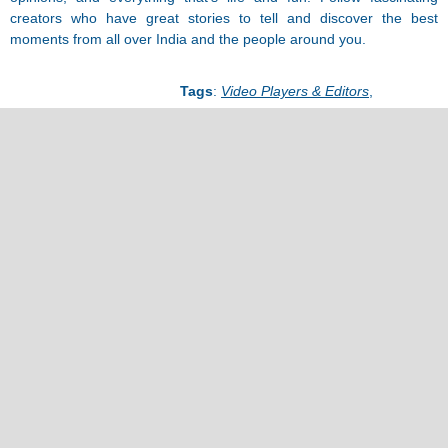
creators who have great stories to tell and discover the best
moments from all over India and the people around you.
Tags
:
Video Players & Editors
,