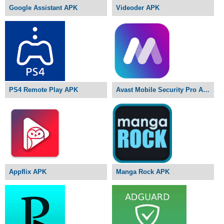
Google Assistant APK
Videoder APK
PS4 Remote Play APK
Avast Mobile Security Pro APK
Appflix APK
Manga Rock APK