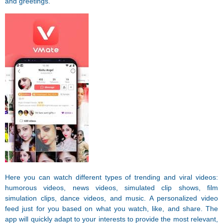
and greetings.
Here you can watch different types of trending and viral videos:
humorous videos, news videos, simulated clip shows, film
simulation clips, dance videos, and music. A personalized video
feed just for you based on what you watch, like, and share. The
app will quickly adapt to your interests to provide the most relevant,