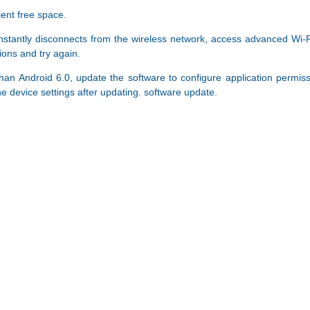
ient free space.
tantly disconnects from the wireless network, access advanced Wi-Fi o
ions and try again.
than Android 6.0, update the software to configure application permis
e device settings after updating. software update.