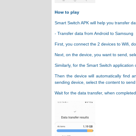
How to play
Smart Switch APK will help you transfer dat
- Transfer data from Android to Samsung
First, you connect the 2 devices to Wifi, 
Next, on the device, you want to send, sel
Similarly, for the Smart Switch application
Then the device will automatically find a
sending device, select the content to send 
Wait for the data transfer, when completed