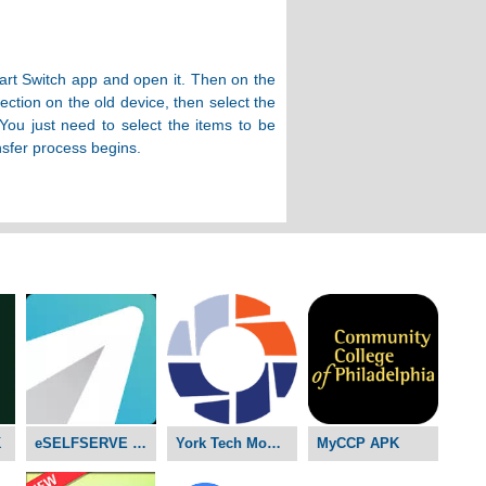
art Switch app and open it. Then on the
ction on the old device, then select the
ou just need to select the items to be
nsfer process begins.
K
eSELFSERVE APK
York Tech Mobile D2L APK
MyCCP APK