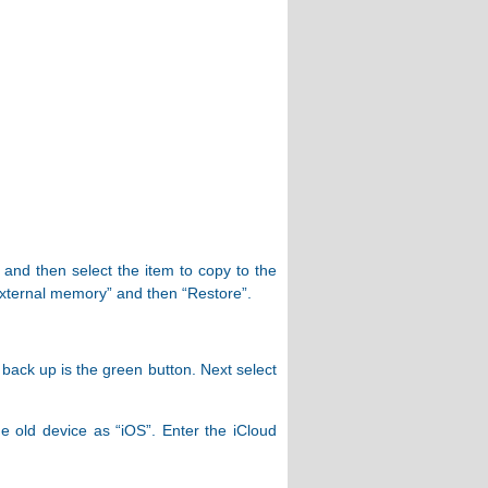
 and then select the item to copy to the
External memory” and then “Restore”.
 back up is the green button. Next select
 old device as “iOS”. Enter the iCloud