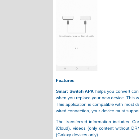
Features
Smart Switch APK
helps you convert cont
when you replace your new device. This wil
This application is compatible with most d
wired connection, your device must support
The transferred information includes: Co
iCloud), videos (only content without DR
(Galaxy devices only)