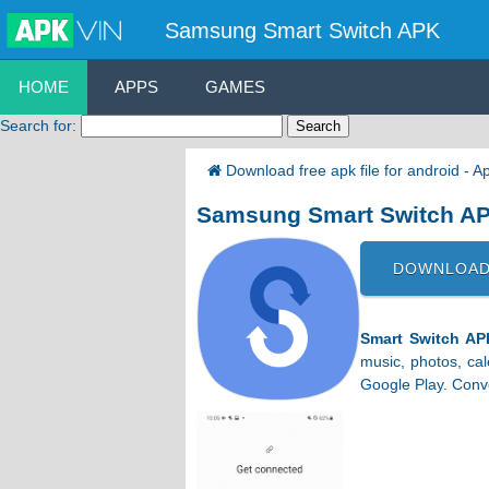
Samsung Smart Switch APK
HOME
APPS
GAMES
Search for:
Download free apk file for android - 
Samsung Smart Switch A
DOWNLOAD
Smart Switch AP
music, photos, ca
Google Play. Conver