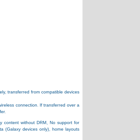
ly, transferred from compatible devices
ireless connection. If transferred over a
fer.
ly content without DRM, No support for
ta (Galaxy devices only), home layouts