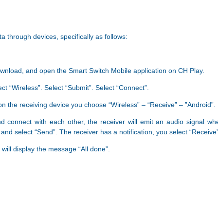
a through devices, specifically as follows:
download, and open the Smart Switch Mobile application on CH Play.
ect “Wireless”. Select “Submit”. Select “Connect”.
 on the receiving device you choose “Wireless” – “Receive” – ​​”Android”.
nd connect with each other, the receiver will emit an audio signal w
and select “Send”. The receiver has a notification, you select “Receive”
 will display the message “All done”.