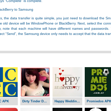
says “Complete” is complete.
lackBerry to Samsung
the data transfer is quite simple, you just need to download the Sm
old device will be WindowPhone or BlackBerry. Next, select the conne
 note that each machine will have different names and passwords. Y
ect “Send”, the Samsung device only needs to accept that the data tra
C APK
Dirty Tinder Dating APK
Happy Wedding Anniversary APK
Promiedos AP