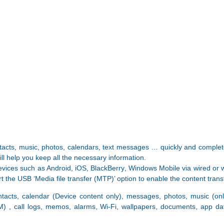
acts, music, photos, calendars, text messages … quickly and complete
l help you keep all the necessary information.
evices such as Android, iOS, BlackBerry, Windows Mobile via wired or w
 the USB ‘Media file transfer (MTP)’ option to enable the content trans
ntacts, calendar (Device content only), messages, photos, music (on
M) , call logs, memos, alarms, Wi-Fi, wallpapers, documents, app da