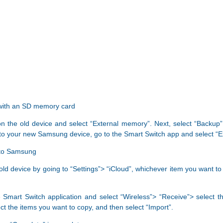
 with an SD memory card
 on the old device and select “External memory”. Next, select “Backup”
nto your new Samsung device, go to the Smart Switch app and select “
) to Samsung
old device by going to “Settings”> “iCloud”, whichever item you want to
art Switch application and select “Wireless”> “Receive”> select the
ct the items you want to copy, and then select “Import”.