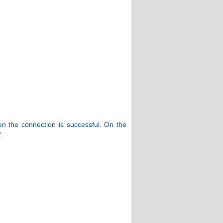
hen the connection is successful. On the
.