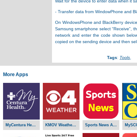
Wait for the device to enter data when it 
- Transfer data from WindowPhone and B
On WindowsPhone and BlackBerry devices, 
Samsung smartphone select “Receive”, the 
network and enter the code shown below,
copied on the sending device and then sel
Tags
:
Tools
,
More Apps
MyCentura Health APK
KMOV Weather APK
Sports News APK
MySC