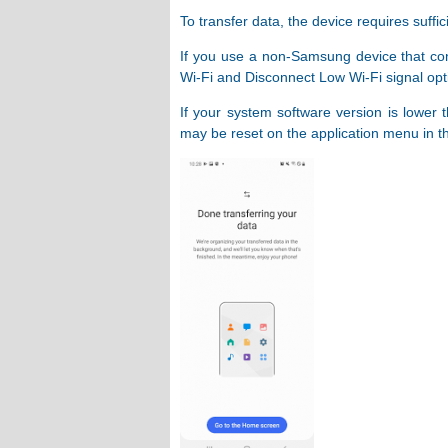
To transfer data, the device requires suffic
If you use a non-Samsung device that cons
Wi-Fi and Disconnect Low Wi-Fi signal opt
If your system software version is lower 
may be reset on the application menu in th