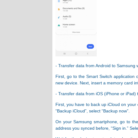
- Transfer data from Android to Samsung
First, go to the Smart Switch application
new device. Next, insert a memory card i
- Transfer data from iOS (iPhone or iPad
First, you have to back up iCloud on your 
“Backup iCloud”, select “Backup now”.
On your Samsung smartphone, go to the Sm
address you synced before, “Sign in.” Sele