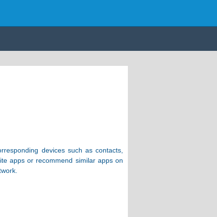
corresponding devices such as contacts,
orite apps or recommend similar apps on
twork.