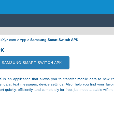
ApkXyz.com
>
App
>
Samsung Smart Switch APK
PK
 SAMSUNG SMART SWITCH APK
K
is an application that allows you to transfer mobile data to new 
lendars, text messages, device settings. Also, help you find your fav
t quickly, efficiently, and completely for free, just need a stable wifi ne