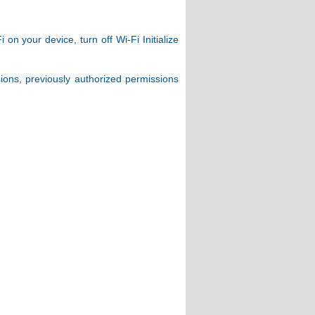
n your device, turn off Wi-Fi Initialize
sions, previously authorized permissions