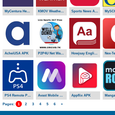
MyCentura Health APK
KMOV Weather APK
Sports News APK
MySC
AcheiUSA APK
P2P4U Net Watch Live Sports APK
Howjsay English Pronunciation APK
PS4 Remote Play APK
Avast Mobile Security Pro APK
Appflix APK
Pages:
1
2
3
4
5
6
»