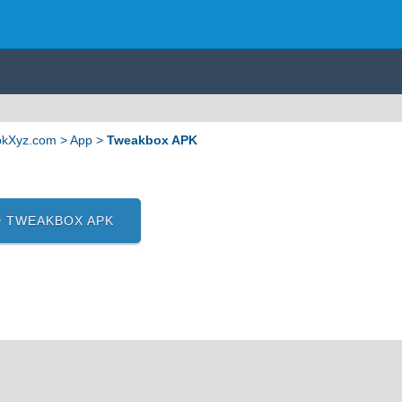
ApkXyz.com
>
App
>
Tweakbox APK
 TWEAKBOX APK