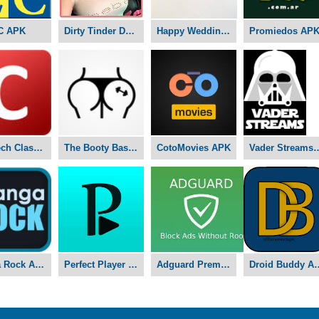
C APK
Dirty Tinder Dating APK
Happy Wedding Anniversary APK
Promiedos AP
Nex-Tech Classifieds APK
The Booty Basement Studio APK
CotoMovies APK
Vader Stre
Manga Rock APK
Perfect Player APK
Adguard Premium APK
Droid Bu