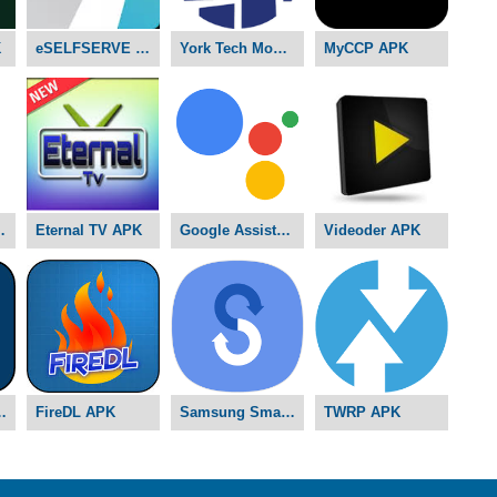
K
eSELFSERVE APK
York Tech Mobile D2L APK
MyCCP APK
ams APK
Eternal TV APK
Google Assistant APK
Videoder APK
ddy APK
FireDL APK
Samsung Smart Switch APK
TWRP APK