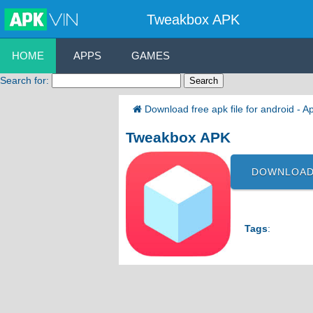
Tweakbox APK
HOME
APPS
GAMES
Search for:
Download free apk file for android - 
Tweakbox APK
DOWNLOAD
Tags
: