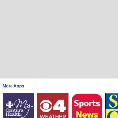
More Apps