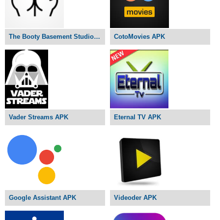
The Booty Basement Studio APK
CotoMovies APK
Vader Streams APK
Eternal TV APK
Google Assistant APK
Videoder APK