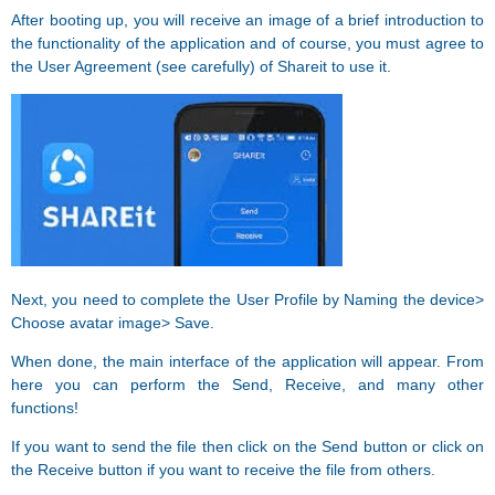
After booting up, you will receive an image of a brief introduction to
the functionality of the application and of course, you must agree to
the User Agreement (see carefully) of Shareit to use it.
Next, you need to complete the User Profile by Naming the device>
Choose avatar image> Save.
When done, the main interface of the application will appear. From
here you can perform the Send, Receive, and many other
functions!
If you want to send the file then click on the Send button or click on
the Receive button if you want to receive the file from others.