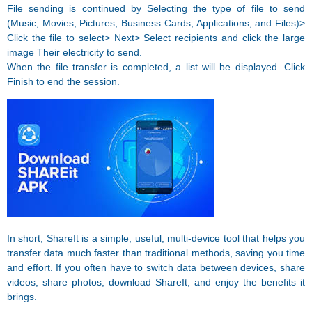
File sending is continued by Selecting the type of file to send
(Music, Movies, Pictures, Business Cards, Applications, and Files)>
Click the file to select> Next> Select recipients and click the large
image Their electricity to send.
When the file transfer is completed, a list will be displayed. Click
Finish to end the session.
In short, ShareIt is a simple, useful, multi-device tool that helps you
transfer data much faster than traditional methods, saving you time
and effort. If you often have to switch data between devices, share
videos, share photos, download ShareIt, and enjoy the benefits it
brings.