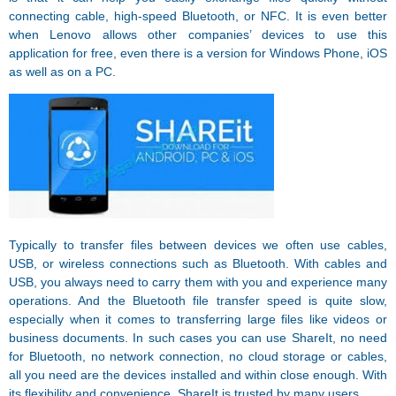
connecting cable, high-speed Bluetooth, or NFC. It is even better
when Lenovo allows other companies’ devices to use this
application for free, even there is a version for Windows Phone, iOS
as well as on a PC.
Typically to transfer files between devices we often use cables,
USB, or wireless connections such as Bluetooth. With cables and
USB, you always need to carry them with you and experience many
operations. And the Bluetooth file transfer speed is quite slow,
especially when it comes to transferring large files like videos or
business documents. In such cases you can use ShareIt, no need
for Bluetooth, no network connection, no cloud storage or cables,
all you need are the devices installed and within close enough. With
its flexibility and convenience, ShareIt is trusted by many users.