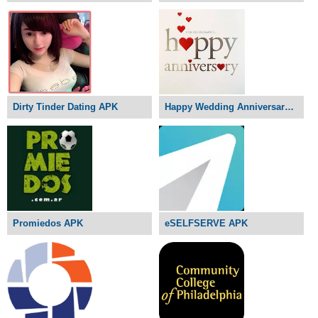
Dirty Tinder Dating APK
Happy Wedding Anniversary APK
Promiedos APK
eSELFSERVE APK