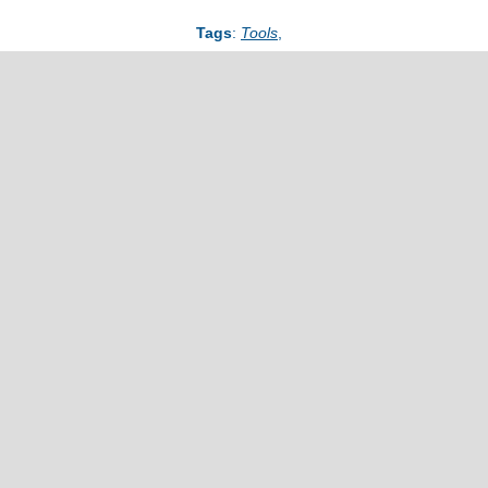
Tags
:
Tools
,