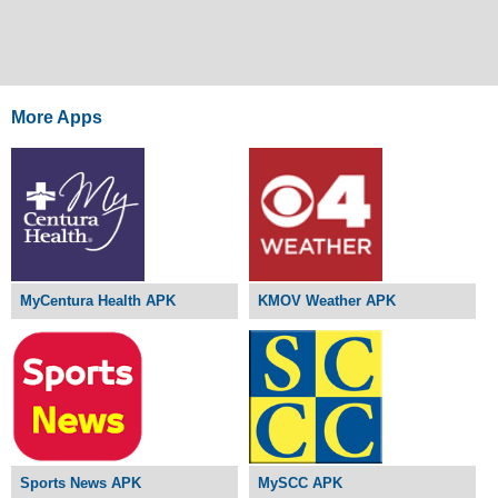
More Apps
MyCentura Health APK
KMOV Weather APK
Sports News APK
MySCC APK