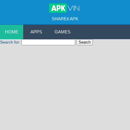
SHAREit APK
HOME
APPS
GAMES
Search for: