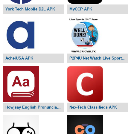
York Tech Mobile D2L APK
MyCCP APK
AcheiUSA APK
P2P4U Net Watch Live Sports APK
Howjsay English Pronunciation APK
Nex-Tech Classifieds APK