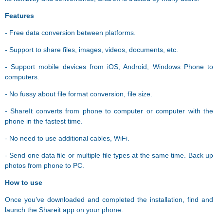
Features
- Free data conversion between platforms.
- Support to share files, images, videos, documents, etc.
- Support mobile devices from iOS, Android, Windows Phone to
computers.
- No fussy about file format conversion, file size.
- ShareIt converts from phone to computer or computer with the
phone in the fastest time.
- No need to use additional cables, WiFi.
- Send one data file or multiple file types at the same time. Back up
photos from phone to PC.
How to use
Once you’ve downloaded and completed the installation, find and
launch the Shareit app on your phone.