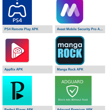
PS4 Remote Play APK
Avast Mobile Security Pro APK
Appflix APK
Manga Rock APK
Perfect Player APK
Adguard Premium APK