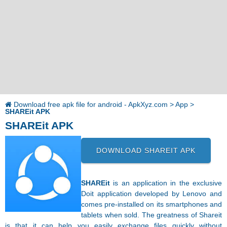
Download free apk file for android - ApkXyz.com
>
App
>
SHAREit APK
SHAREit APK
DOWNLOAD SHAREIT APK
SHAREit
is an application in the exclusive
Doit application developed by Lenovo and
comes pre-installed on its smartphones and
tablets when sold. The greatness of Shareit
is that it can help you easily exchange files quickly without