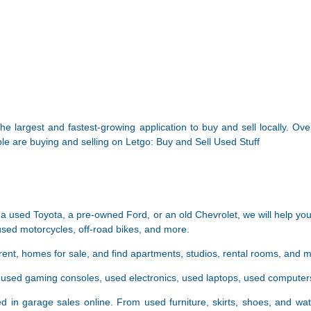
he largest and fastest-growing application to buy and sell locally. Ov
eople are buying and selling on Letgo: Buy and Sell Used Stuff
a used Toyota, a pre-owned Ford, or an old Chevrolet, we will help you
used motorcycles, off-road bikes, and more.
rent, homes for sale, and find apartments, studios, rental rooms, and 
er used gaming consoles, used electronics, used laptops, used comput
d in garage sales online. From used furniture, skirts, shoes, and wat