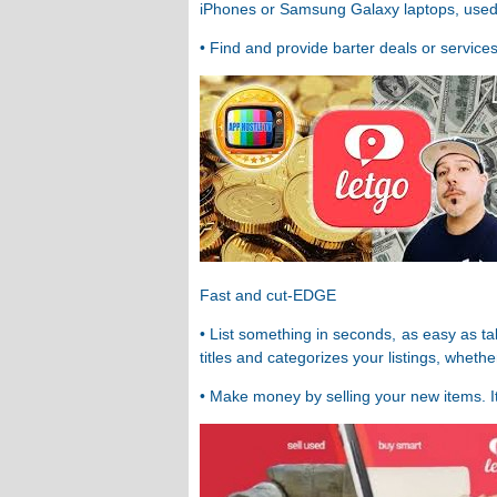
iPhones or Samsung Galaxy laptops, used ca
• Find and provide barter deals or services
Fast and cut-EDGE
• List something in seconds, as easy as ta
titles and categorizes your listings, wheth
• Make money by selling your new items. It