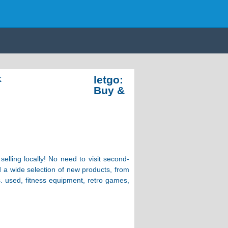
letgo:
K
Buy &
elling locally! No need to visit second-
ind a wide selection of new products, from
s. used, fitness equipment, retro games,