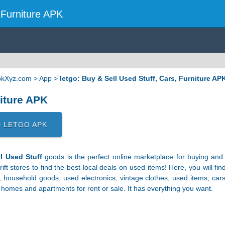
, Furniture APK
ApkXyz.com
>
App
>
letgo: Buy & Sell Used Stuff, Cars, Furniture AP
niture APK
 LETGO APK
l Used Stuff
goods is the perfect online marketplace for buying and s
rift stores to find the best local deals on used items! Here, you will f
, household goods, used electronics, vintage clothes, used items, car
o homes and apartments for rent or sale. It has everything you want.