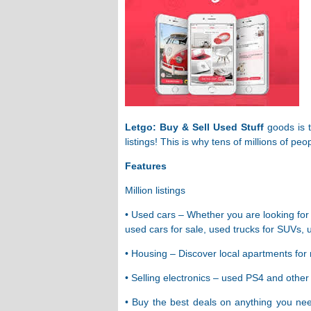
Letgo: Buy & Sell Used Stuff
goods is t
listings! This is why tens of millions of p
Features
Million listings
• Used cars – Whether you are looking for 
used cars for sale, used trucks for SUVs, 
• Housing – Discover local apartments for 
• Selling electronics – used PS4 and oth
• Buy the best deals on anything you nee