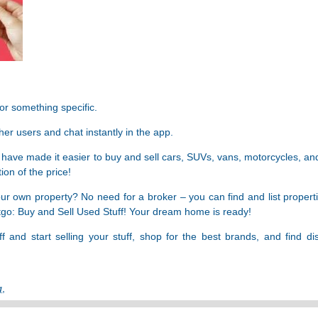
for something specific.
ther users and chat instantly in the app.
 have made it easier to buy and sell cars, SUVs, vans, motorcycles, an
ion of the price!
 your own property? No need for a broker – you can find and list propert
etgo: Buy and Sell Used Stuff! Your dream home is ready!
and start selling your stuff, shop for the best brands, and find di
g
,