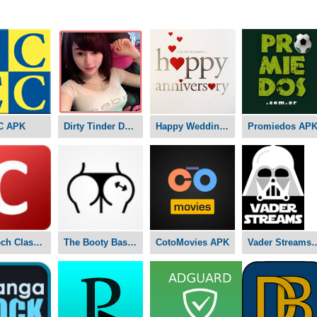
C APK
Dirty Tinder Dating APK
Happy Wedding Anniversary APK
Promiedos AP
Nex-Tech Classifieds APK
The Booty Basement Studio APK
CotoMovies APK
Vader Stre