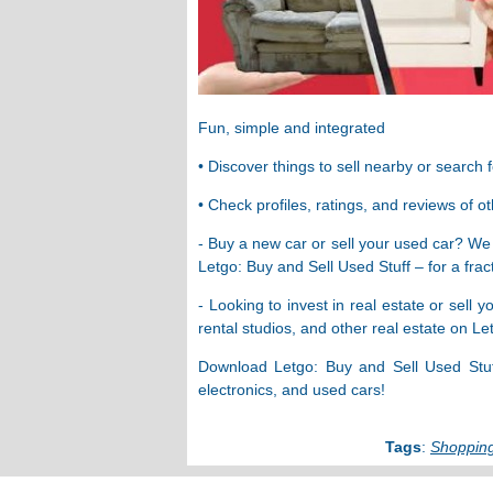
Fun, simple and integrated
• Discover things to sell nearby or search 
• Check profiles, ratings, and reviews of o
- Buy a new car or sell your used car? We
Letgo: Buy and Sell Used Stuff – for a fract
- Looking to invest in real estate or sell
rental studios, and other real estate on L
Download Letgo: Buy and Sell Used Stuff 
electronics, and used cars!
Tags
:
Shoppin