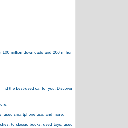
er 100 million downloads and 200 million
 find the best-used car for you. Discover
more.
ers, used smartphone use, and more.
ches, to classic books, used toys, used