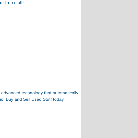
r free stuff!
th advanced technology that automatically
go: Buy and Sell Used Stuff today.