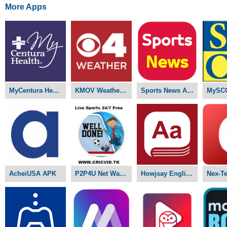
More Apps
MyCentura Health APK
KMOV Weather APK
Sports News APK
MySC
AcheiUSA APK
P2P4U Net Watch Live Sports APK
Howjsay English Pronunciation APK