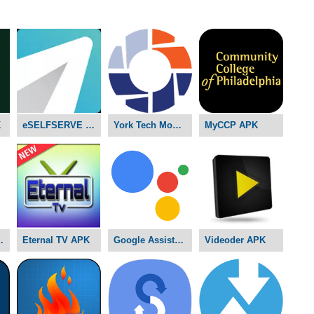
K
eSELFSERVE APK
York Tech Mobile D2L APK
MyCCP APK
ams APK
Eternal TV APK
Google Assistant APK
Videoder APK