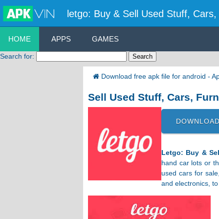
letgo: Buy & Sell Used Stuff, Cars
HOME
APPS
GAMES
Search for:
Download free apk file for android - 
Sell Used Stuff, Cars, Fur
DOWNLOAD
Letgo: Buy & Sel
hand car lots or th
used cars for sale
and electronics, t