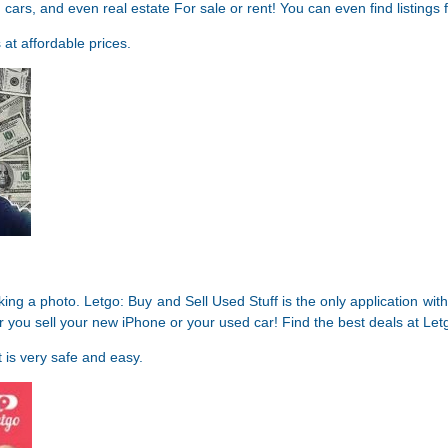
rs, and even real estate For sale or rent! You can even find listings fo
 at affordable prices.
king a photo. Letgo: Buy and Sell Used Stuff is the only application wi
er you sell your new iPhone or your used car! Find the best deals at Let
 is very safe and easy.