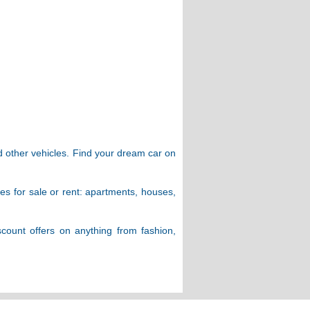
d other vehicles. Find your dream car on
ies for sale or rent: apartments, houses,
scount offers on anything from fashion,