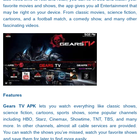
favorite movies and shows, the app gives you all Entertainment that
may be right on your device. From classic movies, science fiction,
cartoons, and a football match, a comedy show, and many other
fascinating videos.
Features
Gears TV APK
lets you watch everything like classic shows,
science fiction, cartoons, sports shows, some popular channels
including HBO, Starz, Cinemax, Showtime, TNT, TBS, and many
more. In other channels, almost all cable services are provided.
You can watch the shows you’ve missed, watch your favorite shows
and save them for later to find more easily.