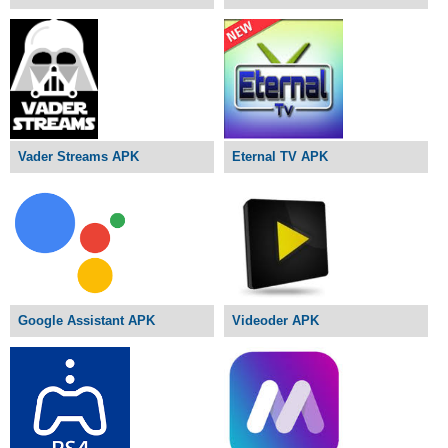
Vader Streams APK
Eternal TV APK
Google Assistant APK
Videoder APK