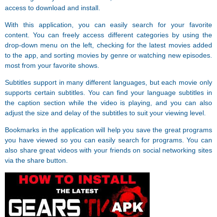
access to download and install.
With this application, you can easily search for your favorite
content. You can freely access different categories by using the
drop-down menu on the left, checking for the latest movies added
to the app, and sorting movies by genre or watching new episodes.
most from your favorite shows.
Subtitles support in many different languages, but each movie only
supports certain subtitles. You can find your language subtitles in
the caption section while the video is playing, and you can also
adjust the size and delay of the subtitles to suit your viewing level.
Bookmarks in the application will help you save the great programs
you have viewed so you can easily search for programs. You can
also share great videos with your friends on social networking sites
via the share button.