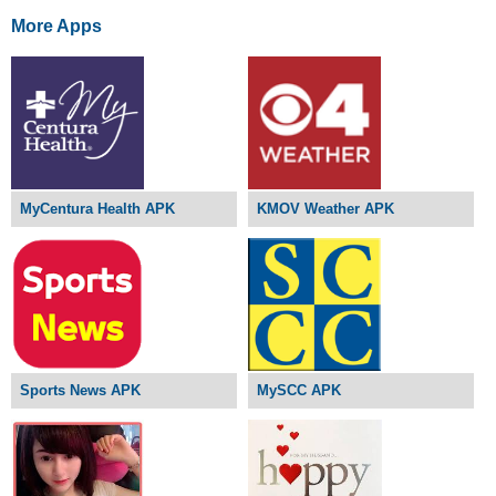
More Apps
MyCentura Health APK
KMOV Weather APK
Sports News APK
MySCC APK