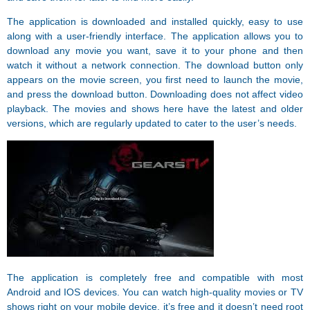
The application is downloaded and installed quickly, easy to use
along with a user-friendly interface. The application allows you to
download any movie you want, save it to your phone and then
watch it without a network connection. The download button only
appears on the movie screen, you first need to launch the movie,
and press the download button. Downloading does not affect video
playback. The movies and shows here have the latest and older
versions, which are regularly updated to cater to the user’s needs.
The application is completely free and compatible with most
Android and IOS devices. You can watch high-quality movies or TV
shows right on your mobile device, it’s free and it doesn’t need root