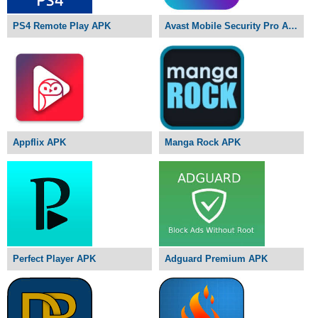
PS4 Remote Play APK
Avast Mobile Security Pro APK
Appflix APK
Manga Rock APK
Perfect Player APK
Adguard Premium APK