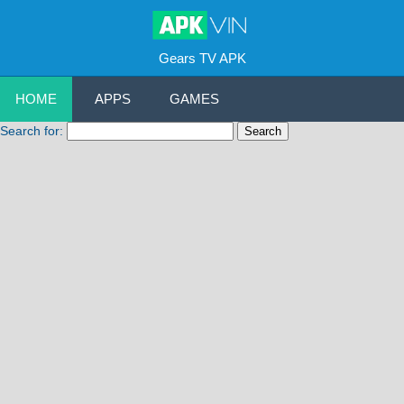
Gears TV APK
HOME
APPS
GAMES
Search for: