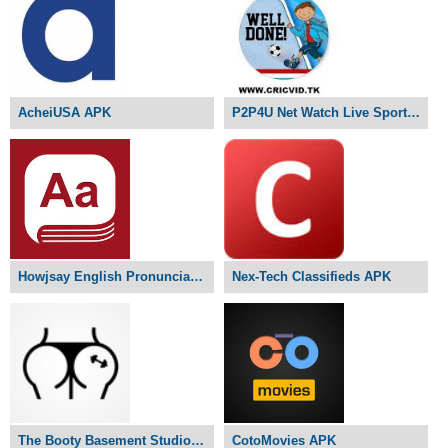
AcheiUSA APK
P2P4U Net Watch Live Sports APK
Howjsay English Pronunciation APK
Nex-Tech Classifieds APK
The Booty Basement Studio APK
CotoMovies APK