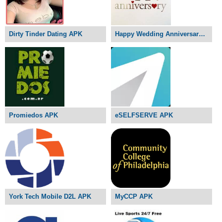
Dirty Tinder Dating APK
Happy Wedding Anniversary APK
Promiedos APK
eSELFSERVE APK
York Tech Mobile D2L APK
MyCCP APK