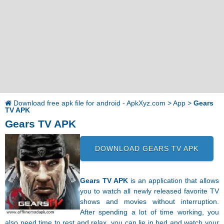
Download free apk file for android - ApkXyz.com
>
App
>
Gears
TV APK
Gears TV APK
DOWNLOAD GEARS TV APK
Gears TV APK
is an application that allows
you to watch all newly released favorite TV
shows and movies without interruption.
After spending a lot of time working, you
also need time to rest and relax, you can lie in bed and watch your