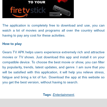
The application is completely free to download and use, you can
watch a lot of movies and programs all over the country without
having to pay any cost for these activities.
How to play
Gears TV APK helps users experience extremely rich and attractive
movies or TV shows. Just download this app and install it on your
compatible device. To choose the best movie or show, you can filter
by popularity, trends, latest updates, and genre. I am sure that you
will be satisfied with this application, it will help you relieve stress,
fatigue and bring a lot of fun. Download the app at this website so
you get the best version, without having to search.
Tags
:
Entertainment
,