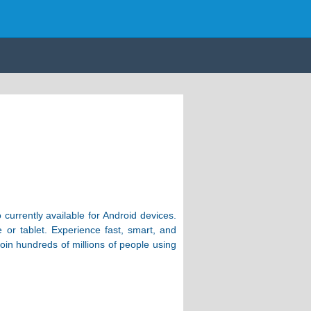
currently available for Android devices.
 or tablet. Experience fast, smart, and
oin hundreds of millions of people using