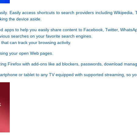
sily. Easily access shortcuts to search providers including Wikipedia
king the device aside.
d apps to help you easily share content to Facebook, Twitter, WhatsA
vious searches on your favorite search engines.
that can track your browsing activity.
osing your open Web pages.
zing Firefox with add-ons like ad blockers, passwords, download mana
rtphone or tablet to any TV equipped with supported streaming, so y