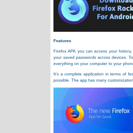
Features
Firefox APK you can access your history,
your saved passwords across devices. To 
everything on your computer to your phone,
It’s a complete application in terms of fe
possible. The app has many customization 