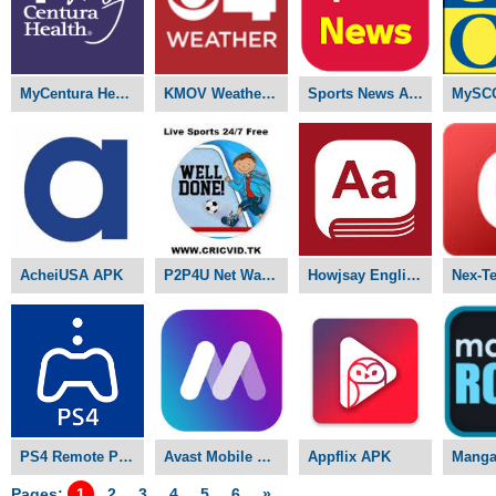
MyCentura Health APK
KMOV Weather APK
Sports News APK
MySC
AcheiUSA APK
P2P4U Net Watch Live Sports APK
Howjsay English Pronunciation APK
PS4 Remote Play APK
Avast Mobile Security Pro APK
Appflix APK
Pages:
1
2
3
4
5
6
»