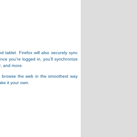
tablet. Firefox will also securely sync
ce you’re logged in, you’ll synchronize
r, and more.
ed to browse the web in the smoothest way
ke it your own.