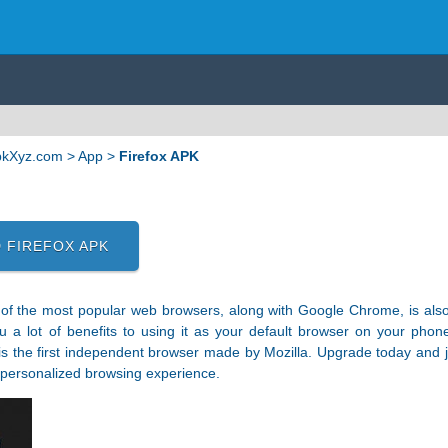
ApkXyz.com
>
App
>
Firefox APK
 FIREFOX APK
 of the most popular web browsers, along with Google Chrome, is also 
u a lot of benefits to using it as your default browser on your phone
 is the first independent browser made by Mozilla. Upgrade today and j
 personalized browsing experience.