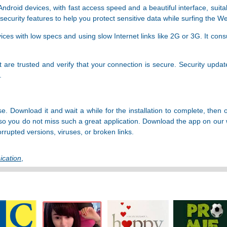
droid devices, with fast access speed and a beautiful interface, suita
ecurity features to help you protect sensitive data while surfing the W
ices with low specs and using slow Internet links like 2G or 3G. It con
it are trusted and verify that your connection is secure. Security upda
.
e. Download it and wait a while for the installation to complete, the
so you do not miss such a great application. Download the app on our 
orrupted versions, viruses, or broken links.
cation
,