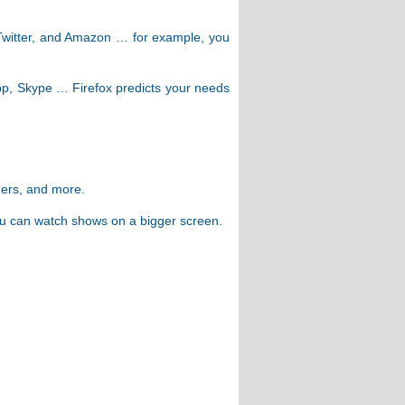
, Twitter, and Amazon … for example, you
pp, Skype … Firefox predicts your needs
gers, and more.
ou can watch shows on a bigger screen.