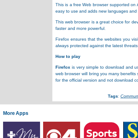
This is a free Web browser supported on An
easy to use and adds new languages ​​and s
This web browser is a great choice for dev
faster and more powerful.
Firefox ensures that the websites you vis
always protected against the latest threats
How to play
Firefox
is very simple to download and us
web browser will bring you many benefits 
for the official version and not download c
Tags
:
Communi
More Apps