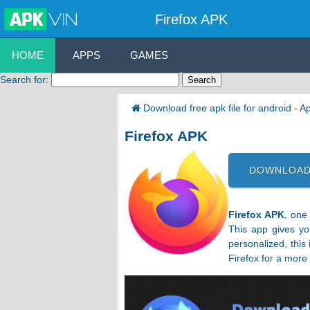
Firefox APK
HOME
APPS
GAMES
Search for:
Download free apk file for android - 
Firefox APK
DOWNLOAD
Firefox APK
, one
This app gives yo
personalized, this
Firefox for a more