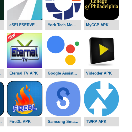
K
eSELFSERVE APK
York Tech Mobile D2L APK
MyCCP APK
ams APK
Eternal TV APK
Google Assistant APK
Videoder APK
ddy APK
FireDL APK
Samsung Smart Switch APK
TWRP APK