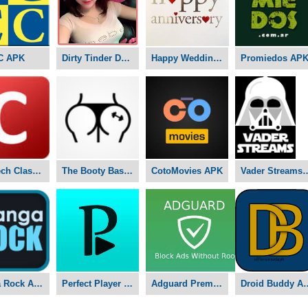
C APK
Dirty Tinder Dating APK
Happy Wedding Anniversary APK
Promiedos AP
Nex-Tech Classifieds APK
The Booty Basement Studio APK
CotoMovies APK
Vader Stre
Manga Rock APK
Perfect Player APK
Adguard Premium APK
Droid Bu