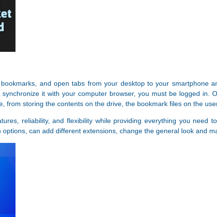
 bookmarks, and open tabs from your desktop to your smartphone and 
synchronize it with your computer browser, you must be logged in. On
 from storing the contents on the drive, the bookmark files on the use
atures, reliability, and flexibility while providing everything you ne
options, can add different extensions, change the general look and ma