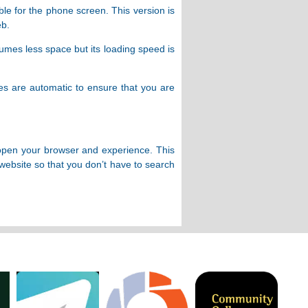
ble for the phone screen. This version is
eb.
sumes less space but its loading speed is
tes are automatic to ensure that you are
n open your browser and experience. This
website so that you don’t have to search