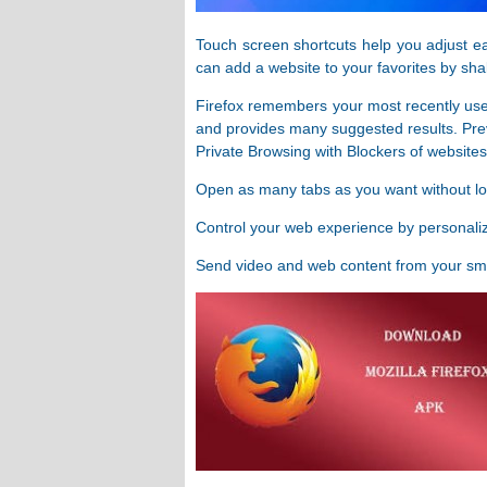
Touch screen shortcuts help you adjust ea
can add a website to your favorites by sha
Firefox remembers your most recently use
and provides many suggested results. Pre
Private Browsing with Blockers of websites 
Open as many tabs as you want without l
Control your web experience by personali
Send video and web content from your sma