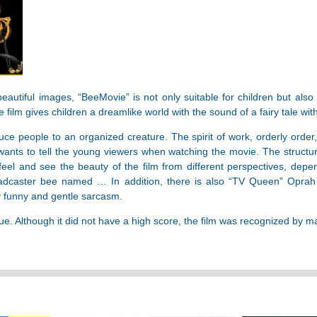
beautiful images, “BeeMovie” is not only suitable for children but also
 film gives children a dreamlike world with the sound of a fairy tale wit
uce people to an organized creature. The spirit of work, orderly order
 wants to tell the young viewers when watching the movie. The structur
el and see the beauty of the film from different perspectives, depe
adcaster bee named … In addition, there is also “TV Queen” Oprah 
ry funny and gentle sarcasm.
 Although it did not have a high score, the film was recognized by many 