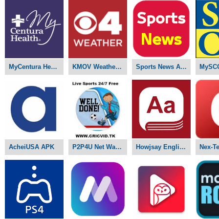
MyCentura Health APK
KMOV Weather APK
Sports News APK
MySC
AcheiUSA APK
P2P4U Net Watch Live Sports APK
Howjsay English Pronunciation APK