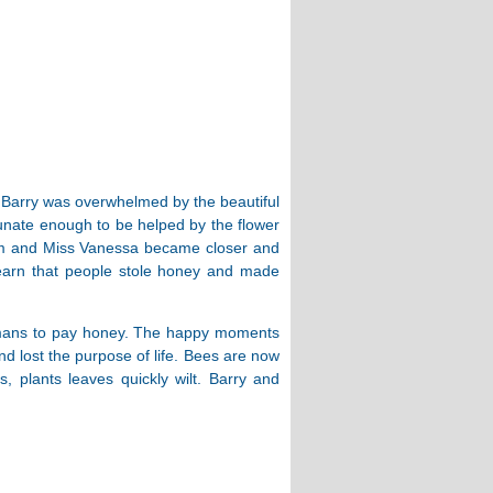
, Barry was overwhelmed by the beautiful
tunate enough to be helped by the flower
him and Miss Vanessa became closer and
earn that people stole honey and made
ng humans to pay honey. The happy moments
lost the purpose of life. Bees are now
s, plants leaves quickly wilt. Barry and