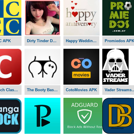
C APK
Dirty Tinder Dating APK
Happy Wedding Anniversary APK
Promiedos AP
Nex-Tech Classifieds APK
The Booty Basement Studio APK
CotoMovies APK
Vader Stre