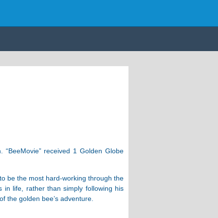
h. “BeeMovie” received 1 Golden Globe
d to be the most hard-working through the
 life, rather than simply following his
 of the golden bee’s adventure.