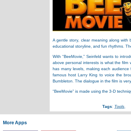
A gentle story, clear meaning along with 
educational storyline, and fun rhythms. The
With “BeeMovie,” Seinfeld wants to introd
above personal interests is what the film
has many levels, making each audience fe
famous host Larry King to voice the bro
Bumbleton. The dialogue in the film is ve
“BeeMovie” is made using the 3-D technique.
Tags
:
Tools
,
More Apps