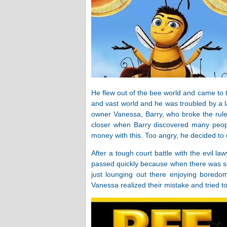
He flew out of the bee world and came to 
and vast world and he was troubled by a l
owner Vanessa, Barry, who broke the rul
closer when Barry discovered many peop
money with this. Too angry, he decided to 
After a tough court battle with the evil l
passed quickly because when there was so
just lounging out there enjoying boredom 
Vanessa realized their mistake and tried to