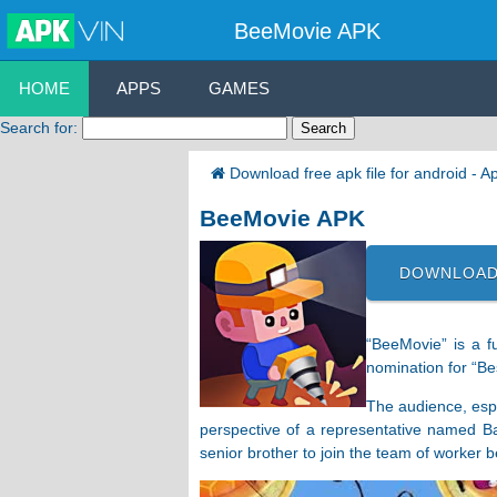
BeeMovie APK
HOME
APPS
GAMES
Search for:
Download free apk file for android - 
BeeMovie APK
DOWNLOAD
“BeeMovie” is a f
nomination for “Be
The audience, espe
perspective of a representative named Ba
senior brother to join the team of worker 