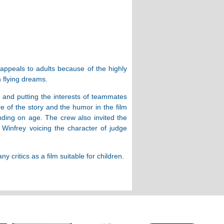
 appeals to adults because of the highly
h flying dreams.
, and putting the interests of teammates
e of the story and the humor in the film
nding on age. The crew also invited the
Winfrey voicing the character of judge
critics as a film suitable for children.