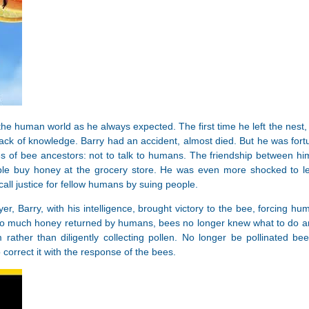
the human world as he always expected. The first time he left the nest
ack of knowledge. Barry had an accident, almost died. But he was for
es of bee ancestors: not to talk to humans. The friendship between 
le buy honey at the grocery store. He was even more shocked to l
call justice for fellow humans by suing people.
awyer, Barry, with his intelligence, brought victory to the bee, forci
 much honey returned by humans, bees no longer knew what to do and 
rather than diligently collecting pollen. No longer be pollinated bee
 correct it with the response of the bees.