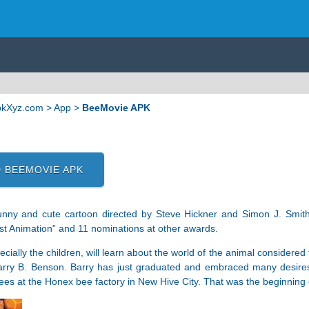
ApkXyz.com
>
App
>
BeeMovie APK
 BEEMOVIE APK
unny and cute cartoon directed by Steve Hickner and Simon J. Smit
st Animation” and 11 nominations at other awards.
cially the children, will learn about the world of the animal considere
rry B. Benson. Barry has just graduated and embraced many desires in
bees at the Honex bee factory in New Hive City. That was the beginning