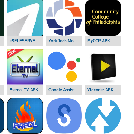
K
eSELFSERVE APK
York Tech Mobile D2L APK
MyCCP APK
ams APK
Eternal TV APK
Google Assistant APK
Videoder APK